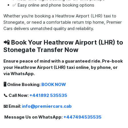
✅ Easy online and phone booking options
Whether you're booking a Heathrow Airport (LHR) taxi to
Stonegate, or need a comfortable return trip home, Premier
Cars delivers unmatched quality and reliability.
📲 Book Your Heathrow Airport (LHR) to
Stonegate Transfer Now
Ensure peace of mind with a guaranteed ride. Pre-book
your Heathrow Airport (LHR) taxi online, by phone, or
via WhatsApp.
🖥️ Online Booking:
BOOK NOW
📞 Call Now:
+441892 535535
📧 Email:
info@premiercars.cab
Message Us on WhatsApp:
+447494535535