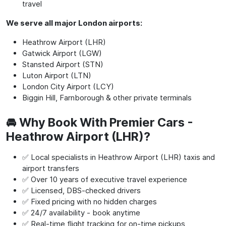
travel
We serve all major London airports:
Heathrow Airport (LHR)
Gatwick Airport (LGW)
Stansted Airport (STN)
Luton Airport (LTN)
London City Airport (LCY)
Biggin Hill, Farnborough & other private terminals
🚘 Why Book With Premier Cars -
Heathrow Airport (LHR)?
✅ Local specialists in Heathrow Airport (LHR) taxis and
airport transfers
✅ Over 10 years of executive travel experience
✅ Licensed, DBS-checked drivers
✅ Fixed pricing with no hidden charges
✅ 24/7 availability - book anytime
✅ Real-time flight tracking for on-time pickups