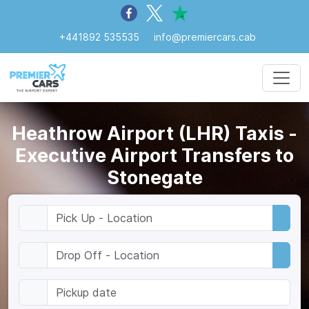
+441892 535535
info@premiercars.cab
Heathrow Airport (LHR) Taxis -
Executive Airport Transfers to
Stonegate