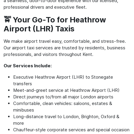
a seamless, door-to-door experience with our licensed,
professional drivers and executive fleet.
🚖 Your Go-To for Heathrow
Airport (LHR) Taxis
We make airport travel easy, comfortable, and stress-free.
Our airport taxi services are trusted by residents, business
professionals, and visitors throughout Kent.
Our Services Include:
Executive Heathrow Airport (LHR) to Stonegate
transfers
Meet-and-greet service at Heathrow Airport (LHR)
Direct journeys to/from all major London airports
Comfortable, clean vehicles: saloons, estates &
minibuses
Long-distance travel to London, Brighton, Oxford &
more
Chauffeur-style corporate services and special occasion