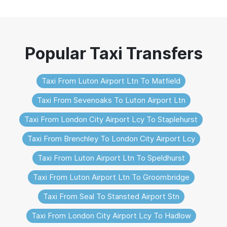
Taxi From Luton Airport Ltn To Matfield
Taxi From Sevenoaks To Luton Airport Ltn
Taxi From London City Airport Lcy To Staplehurst
Taxi From Brenchley To London City Airport Lcy
Taxi From Luton Airport Ltn To Speldhurst
Taxi From Luton Airport Ltn To Groombridge
Taxi From Seal To Stansted Airport Stn
Taxi From London City Airport Lcy To Hadlow