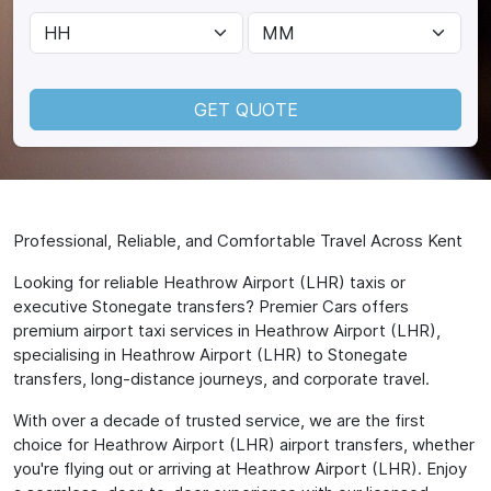
GET QUOTE
Professional, Reliable, and Comfortable Travel Across Kent
Looking for reliable Heathrow Airport (LHR) taxis or
executive Stonegate transfers? Premier Cars offers
premium airport taxi services in Heathrow Airport (LHR),
specialising in Heathrow Airport (LHR) to Stonegate
transfers, long-distance journeys, and corporate travel.
With over a decade of trusted service, we are the first
choice for Heathrow Airport (LHR) airport transfers, whether
you're flying out or arriving at Heathrow Airport (LHR). Enjoy