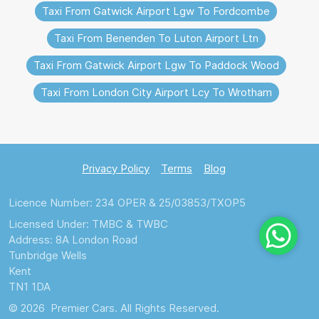
Taxi From Gatwick Airport Lgw To Fordcombe
Taxi From Benenden To Luton Airport Ltn
Taxi From Gatwick Airport Lgw To Paddock Wood
Taxi From London City Airport Lcy To Wrotham
Privacy Policy
Terms
Blog
Licence Number: 234 OPER & 25/03853/TXOP5
Licensed Under: TMBC & TWBC
Address: 8A London Road
Tunbridge Wells
Kent
TN1 1DA
© 2026 Premier Cars. All Rights Reserved.