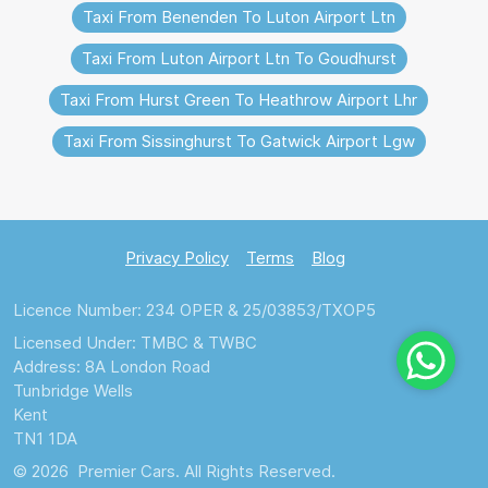
Taxi From Benenden To Luton Airport Ltn
Taxi From Luton Airport Ltn To Goudhurst
Taxi From Hurst Green To Heathrow Airport Lhr
Taxi From Sissinghurst To Gatwick Airport Lgw
Privacy Policy
Terms
Blog
Licence Number: 234 OPER & 25/03853/TXOP5
Licensed Under: TMBC & TWBC
Address: 8A London Road
Tunbridge Wells
Kent
TN1 1DA
© 2026 Premier Cars. All Rights Reserved.