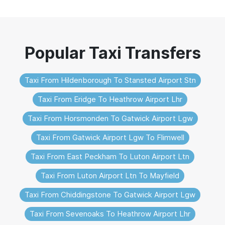
Taxi From Hildenborough To Stansted Airport Stn
Taxi From Eridge To Heathrow Airport Lhr
Taxi From Horsmonden To Gatwick Airport Lgw
Taxi From Gatwick Airport Lgw To Flimwell
Taxi From East Peckham To Luton Airport Ltn
Taxi From Luton Airport Ltn To Mayfield
Taxi From Chiddingstone To Gatwick Airport Lgw
Taxi From Sevenoaks To Heathrow Airport Lhr