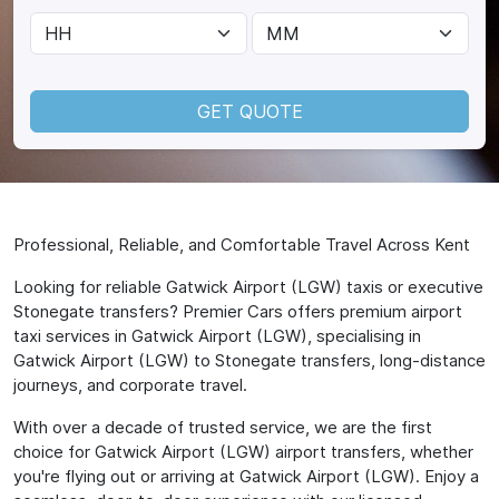
GET QUOTE
Professional, Reliable, and Comfortable Travel Across Kent
Looking for reliable Gatwick Airport (LGW) taxis or executive
Stonegate transfers? Premier Cars offers premium airport
taxi services in Gatwick Airport (LGW), specialising in
Gatwick Airport (LGW) to Stonegate transfers, long-distance
journeys, and corporate travel.
With over a decade of trusted service, we are the first
choice for Gatwick Airport (LGW) airport transfers, whether
you're flying out or arriving at Gatwick Airport (LGW). Enjoy a