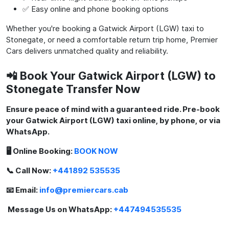
✅ Easy online and phone booking options
Whether you're booking a Gatwick Airport (LGW) taxi to
Stonegate, or need a comfortable return trip home, Premier
Cars delivers unmatched quality and reliability.
📲 Book Your Gatwick Airport (LGW) to
Stonegate Transfer Now
Ensure peace of mind with a guaranteed ride. Pre-book
your Gatwick Airport (LGW) taxi online, by phone, or via
WhatsApp.
🖥️ Online Booking:
BOOK NOW
📞 Call Now:
+441892 535535
📧 Email:
info@premiercars.cab
Message Us on WhatsApp:
+447494535535