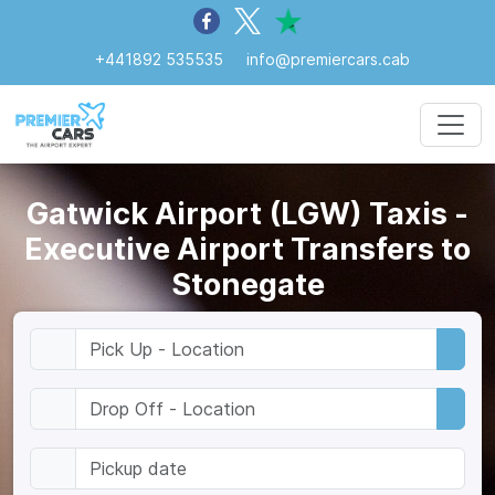
+441892 535535
info@premiercars.cab
Gatwick Airport (LGW) Taxis -
Executive Airport Transfers to
Stonegate