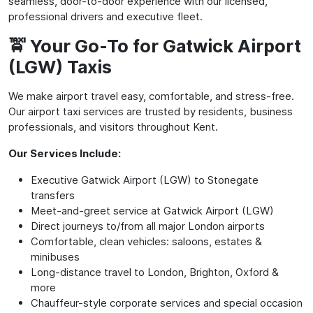
seamless, door-to-door experience with our licensed,
professional drivers and executive fleet.
🚖 Your Go-To for Gatwick Airport
(LGW) Taxis
We make airport travel easy, comfortable, and stress-free.
Our airport taxi services are trusted by residents, business
professionals, and visitors throughout Kent.
Our Services Include:
Executive Gatwick Airport (LGW) to Stonegate
transfers
Meet-and-greet service at Gatwick Airport (LGW)
Direct journeys to/from all major London airports
Comfortable, clean vehicles: saloons, estates &
minibuses
Long-distance travel to London, Brighton, Oxford &
more
Chauffeur-style corporate services and special occasion