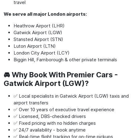
travel
We serve all major London airports:
Heathrow Airport (LHR)
Gatwick Airport (LGW)
Stansted Airport (STN)
Luton Airport (LTN)
London City Airport (LCY)
Biggin Hill, Farnborough & other private terminals
🚘 Why Book With Premier Cars -
Gatwick Airport (LGW)?
✅ Local specialists in Gatwick Airport (LGW) taxis and
airport transfers
✅ Over 10 years of executive travel experience
✅ Licensed, DBS-checked drivers
✅ Fixed pricing with no hidden charges
✅ 24/7 availability - book anytime
✅ Real-time flight tracking for on-time pickups