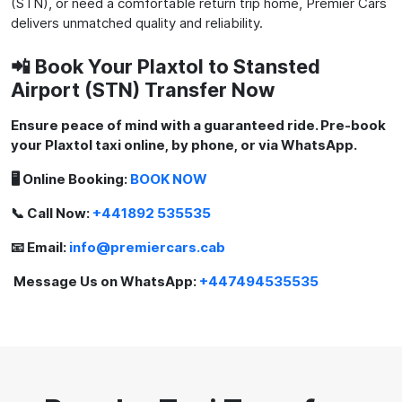
(STN), or need a comfortable return trip home, Premier Cars
delivers unmatched quality and reliability.
📲 Book Your Plaxtol to Stansted
Airport (STN) Transfer Now
Ensure peace of mind with a guaranteed ride. Pre-book
your Plaxtol taxi online, by phone, or via WhatsApp.
🖥️ Online Booking:
BOOK NOW
📞 Call Now:
+441892 535535
📧 Email:
info@premiercars.cab
Message Us on WhatsApp:
+447494535535