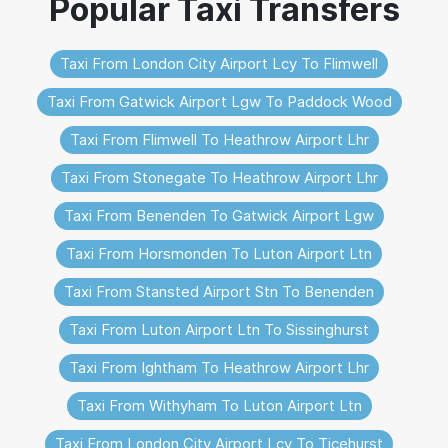
Taxi From London City Airport Lcy To Flimwell
Taxi From Gatwick Airport Lgw To Paddock Wood
Taxi From Flimwell To Heathrow Airport Lhr
Taxi From Stonegate To Heathrow Airport Lhr
Taxi From Benenden To Gatwick Airport Lgw
Taxi From Horsmonden To Luton Airport Ltn
Taxi From Stansted Airport Stn To Benenden
Taxi From Luton Airport Ltn To Sissinghurst
Taxi From Ightham To Heathrow Airport Lhr
Taxi From Withyham To Luton Airport Ltn
Taxi From London City Airport Lcy To Ticehurst