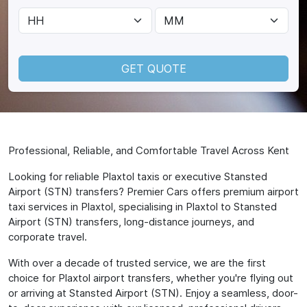
GET QUOTE
Professional, Reliable, and Comfortable Travel Across Kent
Looking for reliable Plaxtol taxis or executive Stansted
Airport (STN) transfers? Premier Cars offers premium airport
taxi services in Plaxtol, specialising in Plaxtol to Stansted
Airport (STN) transfers, long-distance journeys, and
corporate travel.
With over a decade of trusted service, we are the first
choice for Plaxtol airport transfers, whether you're flying out
or arriving at Stansted Airport (STN). Enjoy a seamless, door-