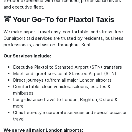
to-door experience with our licensed, professional drivers
and executive fleet.
🚖 Your Go-To for Plaxtol Taxis
We make airport travel easy, comfortable, and stress-free.
Our airport taxi services are trusted by residents, business
professionals, and visitors throughout Kent.
Our Services Include:
Executive Plaxtol to Stansted Airport (STN) transfers
Meet-and-greet service at Stansted Airport (STN)
Direct journeys to/from all major London airports
Comfortable, clean vehicles: saloons, estates &
minibuses
Long-distance travel to London, Brighton, Oxford &
more
Chauffeur-style corporate services and special occasion
travel
We serve all major London airports: