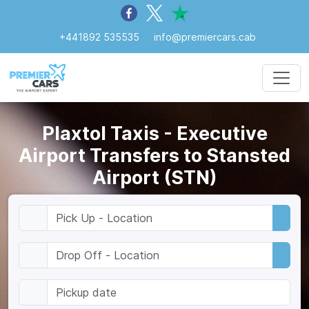
+441892 535535
info@premiercars.cab
Plaxtol Taxis - Executive
Airport Transfers to Stansted
Airport (STN)