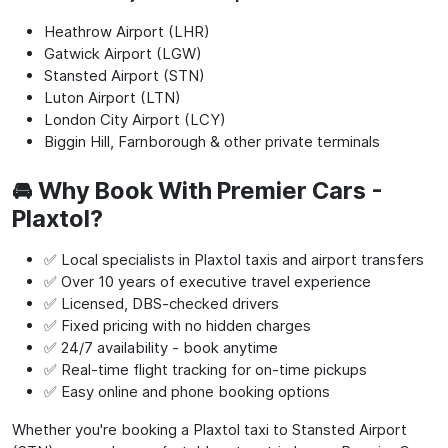
Heathrow Airport (LHR)
Gatwick Airport (LGW)
Stansted Airport (STN)
Luton Airport (LTN)
London City Airport (LCY)
Biggin Hill, Farnborough & other private terminals
🚘 Why Book With Premier Cars -
Plaxtol?
✅ Local specialists in Plaxtol taxis and airport transfers
✅ Over 10 years of executive travel experience
✅ Licensed, DBS-checked drivers
✅ Fixed pricing with no hidden charges
✅ 24/7 availability - book anytime
✅ Real-time flight tracking for on-time pickups
✅ Easy online and phone booking options
Whether you're booking a Plaxtol taxi to Stansted Airport