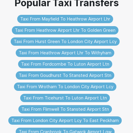
Taxi From Mayfield To Heathrow Airport Lhr
Taxi From Heathrow Airport Lhr To Golden Green
Taxi From Hurst Green To London City Airport Lcy
Taxi From Heathrow Airport Lhr To Withyham
Taxi From Fordcombe To Luton Airport Ltn
Taxi From Goudhurst To Stansted Airport Stn
Taxi From Wrotham To London City Airport Lcy
Taxi From Ticehurst To Luton Airport Ltn
Taxi From Flimwell To Stansted Airport Stn
Taxi From London City Airport Lcy To East Peckham
Taxi From Cranbrook To Gatwick Airport Lgw