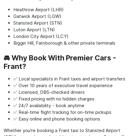
Heathrow Airport (LHR)
Gatwick Airport (LGW)
Stansted Airport (STN)
Luton Airport (LTN)
London City Airport (LCY)
Biggin Hill, Farnborough & other private terminals
🚘 Why Book With Premier Cars -
Frant?
✅ Local specialists in Frant taxis and airport transfers
✅ Over 10 years of executive travel experience
✅ Licensed, DBS-checked drivers
✅ Fixed pricing with no hidden charges
✅ 24/7 availability - book anytime
✅ Real-time flight tracking for on-time pickups
✅ Easy online and phone booking options
Whether you're booking a Frant taxi to Stansted Airport