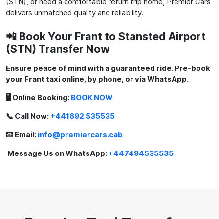
(STN), or need a comfortable return trip home, Premier Cars
delivers unmatched quality and reliability.
📲 Book Your Frant to Stansted Airport
(STN) Transfer Now
Ensure peace of mind with a guaranteed ride. Pre-book
your Frant taxi online, by phone, or via WhatsApp.
🖥️ Online Booking:
BOOK NOW
📞 Call Now:
+441892 535535
📧 Email:
info@premiercars.cab
Message Us on WhatsApp:
+447494535535