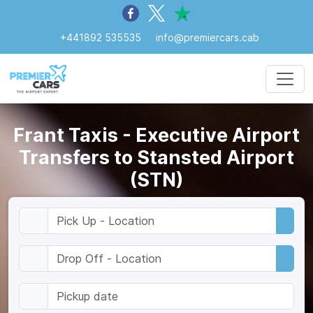
+441892 535535
info@premiercars.cab
Frant Taxis - Executive Airport
Transfers to Stansted Airport
(STN)