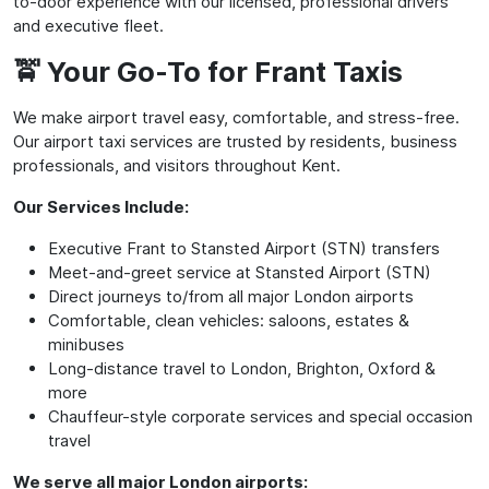
to-door experience with our licensed, professional drivers
and executive fleet.
🚖 Your Go-To for Frant Taxis
We make airport travel easy, comfortable, and stress-free.
Our airport taxi services are trusted by residents, business
professionals, and visitors throughout Kent.
Our Services Include:
Executive Frant to Stansted Airport (STN) transfers
Meet-and-greet service at Stansted Airport (STN)
Direct journeys to/from all major London airports
Comfortable, clean vehicles: saloons, estates &
minibuses
Long-distance travel to London, Brighton, Oxford &
more
Chauffeur-style corporate services and special occasion
travel
We serve all major London airports: