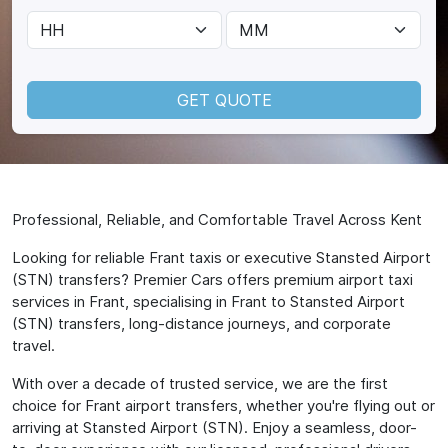
GET QUOTE
Professional, Reliable, and Comfortable Travel Across Kent
Looking for reliable Frant taxis or executive Stansted Airport
(STN) transfers? Premier Cars offers premium airport taxi
services in Frant, specialising in Frant to Stansted Airport
(STN) transfers, long-distance journeys, and corporate
travel.
With over a decade of trusted service, we are the first
choice for Frant airport transfers, whether you're flying out or
arriving at Stansted Airport (STN). Enjoy a seamless, door-