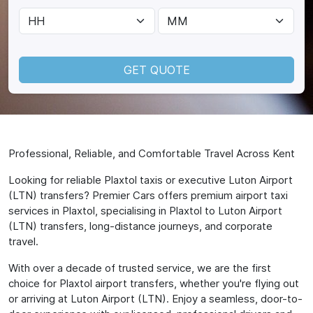
GET QUOTE
Professional, Reliable, and Comfortable Travel Across Kent
Looking for reliable Plaxtol taxis or executive Luton Airport
(LTN) transfers? Premier Cars offers premium airport taxi
services in Plaxtol, specialising in Plaxtol to Luton Airport
(LTN) transfers, long-distance journeys, and corporate
travel.
With over a decade of trusted service, we are the first
choice for Plaxtol airport transfers, whether you're flying out
or arriving at Luton Airport (LTN). Enjoy a seamless, door-to-