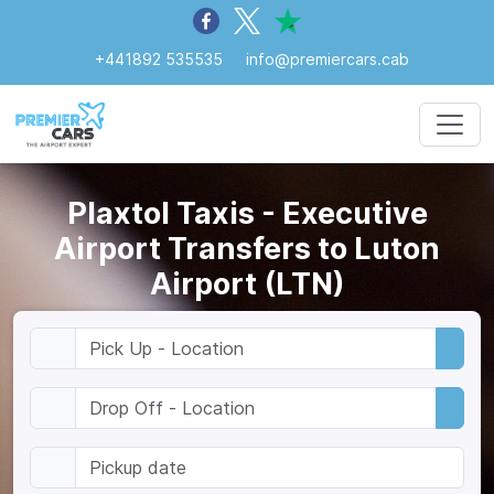
+441892 535535
info@premiercars.cab
Plaxtol Taxis - Executive
Airport Transfers to Luton
Airport (LTN)