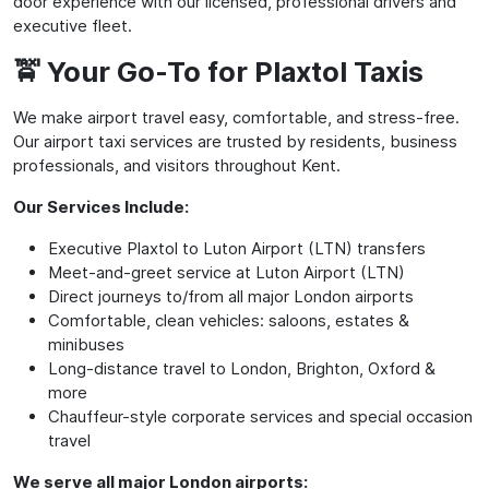
door experience with our licensed, professional drivers and
executive fleet.
🚖 Your Go-To for Plaxtol Taxis
We make airport travel easy, comfortable, and stress-free.
Our airport taxi services are trusted by residents, business
professionals, and visitors throughout Kent.
Our Services Include:
Executive Plaxtol to Luton Airport (LTN) transfers
Meet-and-greet service at Luton Airport (LTN)
Direct journeys to/from all major London airports
Comfortable, clean vehicles: saloons, estates &
minibuses
Long-distance travel to London, Brighton, Oxford &
more
Chauffeur-style corporate services and special occasion
travel
We serve all major London airports: