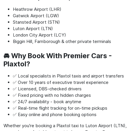
Heathrow Airport (LHR)
Gatwick Airport (LGW)
Stansted Airport (STN)
Luton Airport (LTN)
London City Airport (LCY)
Biggin Hill, Farnborough & other private terminals
🚘 Why Book With Premier Cars -
Plaxtol?
✅ Local specialists in Plaxtol taxis and airport transfers
✅ Over 10 years of executive travel experience
✅ Licensed, DBS-checked drivers
✅ Fixed pricing with no hidden charges
✅ 24/7 availability - book anytime
✅ Real-time flight tracking for on-time pickups
✅ Easy online and phone booking options
Whether you're booking a Plaxtol taxi to Luton Airport (LTN),