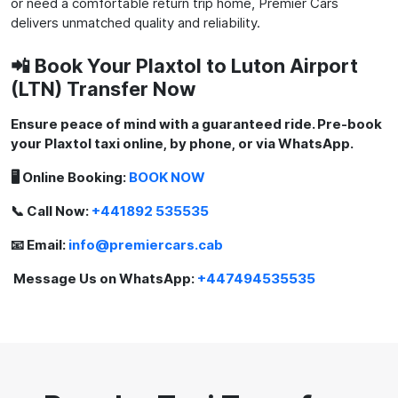
or need a comfortable return trip home, Premier Cars
delivers unmatched quality and reliability.
📲 Book Your Plaxtol to Luton Airport
(LTN) Transfer Now
Ensure peace of mind with a guaranteed ride. Pre-book
your Plaxtol taxi online, by phone, or via WhatsApp.
🖥️ Online Booking:
BOOK NOW
📞 Call Now:
+441892 535535
📧 Email:
info@premiercars.cab
Message Us on WhatsApp:
+447494535535