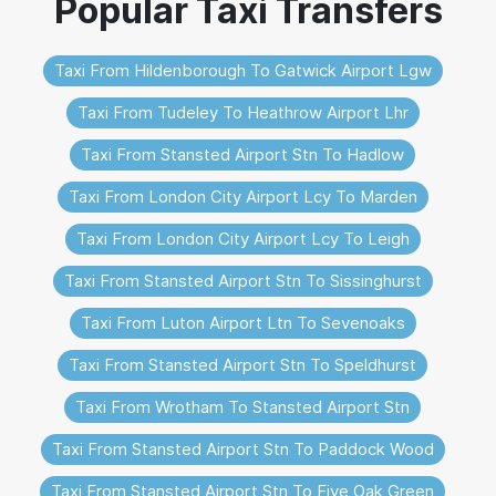
Taxi From Hildenborough To Gatwick Airport Lgw
Taxi From Tudeley To Heathrow Airport Lhr
Taxi From Stansted Airport Stn To Hadlow
Taxi From London City Airport Lcy To Marden
Taxi From London City Airport Lcy To Leigh
Taxi From Stansted Airport Stn To Sissinghurst
Taxi From Luton Airport Ltn To Sevenoaks
Taxi From Stansted Airport Stn To Speldhurst
Taxi From Wrotham To Stansted Airport Stn
Taxi From Stansted Airport Stn To Paddock Wood
Taxi From Stansted Airport Stn To Five Oak Green