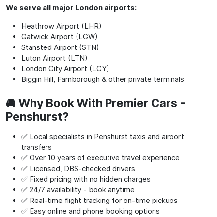
We serve all major London airports:
Heathrow Airport (LHR)
Gatwick Airport (LGW)
Stansted Airport (STN)
Luton Airport (LTN)
London City Airport (LCY)
Biggin Hill, Farnborough & other private terminals
🚘 Why Book With Premier Cars -
Penshurst?
✅ Local specialists in Penshurst taxis and airport
transfers
✅ Over 10 years of executive travel experience
✅ Licensed, DBS-checked drivers
✅ Fixed pricing with no hidden charges
✅ 24/7 availability - book anytime
✅ Real-time flight tracking for on-time pickups
✅ Easy online and phone booking options