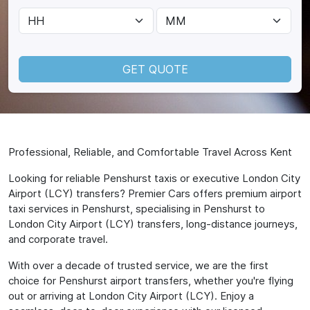
GET QUOTE
Professional, Reliable, and Comfortable Travel Across Kent
Looking for reliable Penshurst taxis or executive London City
Airport (LCY) transfers? Premier Cars offers premium airport
taxi services in Penshurst, specialising in Penshurst to
London City Airport (LCY) transfers, long-distance journeys,
and corporate travel.
With over a decade of trusted service, we are the first
choice for Penshurst airport transfers, whether you're flying
out or arriving at London City Airport (LCY). Enjoy a