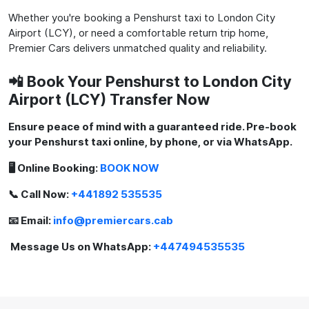
Whether you're booking a Penshurst taxi to London City
Airport (LCY), or need a comfortable return trip home,
Premier Cars delivers unmatched quality and reliability.
📲 Book Your Penshurst to London City
Airport (LCY) Transfer Now
Ensure peace of mind with a guaranteed ride. Pre-book
your Penshurst taxi online, by phone, or via WhatsApp.
🖥️ Online Booking:
BOOK NOW
📞 Call Now:
+441892 535535
📧 Email:
info@premiercars.cab
Message Us on WhatsApp:
+447494535535