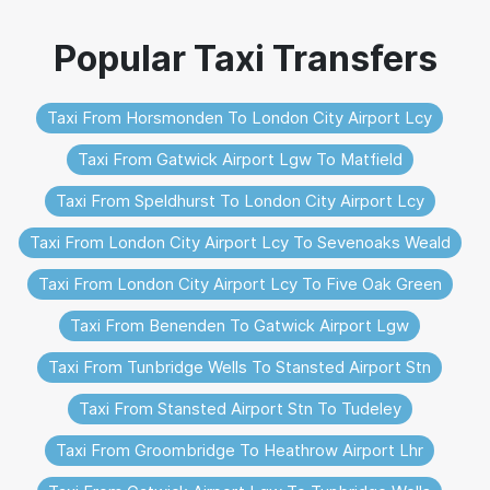
Taxi From Horsmonden To London City Airport Lcy
Taxi From Gatwick Airport Lgw To Matfield
Taxi From Speldhurst To London City Airport Lcy
Taxi From London City Airport Lcy To Sevenoaks Weald
Taxi From London City Airport Lcy To Five Oak Green
Taxi From Benenden To Gatwick Airport Lgw
Taxi From Tunbridge Wells To Stansted Airport Stn
Taxi From Stansted Airport Stn To Tudeley
Taxi From Groombridge To Heathrow Airport Lhr