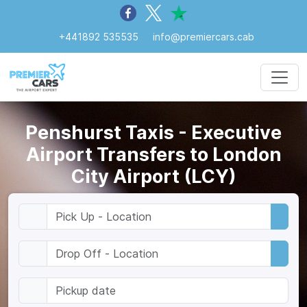
+441892 535535
info@premiercars.cab
Penshurst Taxis - Executive
Airport Transfers to London
City Airport (LCY)