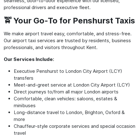
seamless, door-to-door experience with our licensed,
professional drivers and executive fleet.
🚖 Your Go-To for Penshurst Taxis
We make airport travel easy, comfortable, and stress-free.
Our airport taxi services are trusted by residents, business
professionals, and visitors throughout Kent.
Our Services Include:
Executive Penshurst to London City Airport (LCY)
transfers
Meet-and-greet service at London City Airport (LCY)
Direct journeys to/from all major London airports
Comfortable, clean vehicles: saloons, estates &
minibuses
Long-distance travel to London, Brighton, Oxford &
more
Chauffeur-style corporate services and special occasion
travel