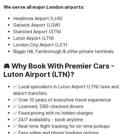
We serve all major London airports:
Heathrow Airport (LHR)
Gatwick Airport (LGW)
Stansted Airport (STN)
Luton Airport (LTN)
London City Airport (LCY)
Biggin Hill, Farnborough & other private terminals
🚘 Why Book With Premier Cars -
Luton Airport (LTN)?
✅ Local specialists in Luton Airport (LTN) taxis and
airport transfers
✅ Over 10 years of executive travel experience
✅ Licensed, DBS-checked drivers
✅ Fixed pricing with no hidden charges
✅ 24/7 availability - book anytime
✅ Real-time flight tracking for on-time pickups
✅ Easy online and phone booking options