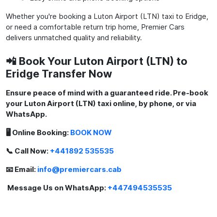
Whether you're booking a Luton Airport (LTN) taxi to Eridge,
or need a comfortable return trip home, Premier Cars
delivers unmatched quality and reliability.
📲 Book Your Luton Airport (LTN) to
Eridge Transfer Now
Ensure peace of mind with a guaranteed ride. Pre-book
your Luton Airport (LTN) taxi online, by phone, or via
WhatsApp.
🖥️ Online Booking:
BOOK NOW
📞 Call Now:
+441892 535535
📧 Email:
info@premiercars.cab
Message Us on WhatsApp:
+447494535535