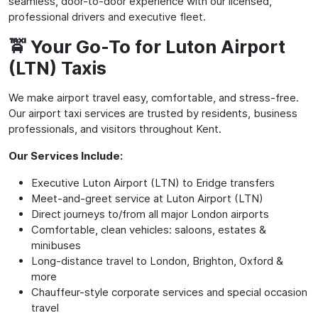
seamless, door-to-door experience with our licensed,
professional drivers and executive fleet.
🚖 Your Go-To for Luton Airport
(LTN) Taxis
We make airport travel easy, comfortable, and stress-free.
Our airport taxi services are trusted by residents, business
professionals, and visitors throughout Kent.
Our Services Include:
Executive Luton Airport (LTN) to Eridge transfers
Meet-and-greet service at Luton Airport (LTN)
Direct journeys to/from all major London airports
Comfortable, clean vehicles: saloons, estates &
minibuses
Long-distance travel to London, Brighton, Oxford &
more
Chauffeur-style corporate services and special occasion
travel