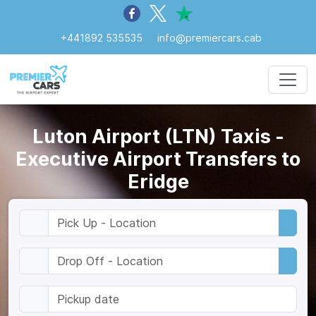
+441892 535535
info@premiercars.cab
Luton Airport (LTN) Taxis -
Executive Airport Transfers to
Eridge