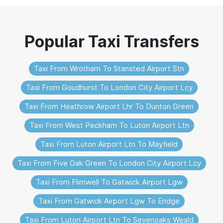
Taxi From Wrotham To Stansted Airport Stn
Taxi From Goudhurst To London City Airport Lcy
Taxi From Heathrow Airport Lhr To Dunton Green
Taxi From West Peckham To Luton Airport Ltn
Taxi From Luton Airport Ltn To Mayfield
Taxi From Five Oak Green To London City Airport Lcy
Taxi From Flimwell To Gatwick Airport Lgw
Taxi From Gatwick Airport Lgw To Eridge
Taxi From Luton Airport Ltn To Sevenoaks Weald