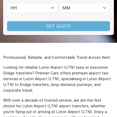
GET QUOTE
Professional, Reliable, and Comfortable Travel Across Kent
Looking for reliable Luton Airport (LTN) taxis or executive
Eridge transfers? Premier Cars offers premium airport taxi
services in Luton Airport (LTN), specialising in Luton Airport
(LTN) to Eridge transfers, long-distance journeys, and
corporate travel.
With over a decade of trusted service, we are the first
choice for Luton Airport (LTN) airport transfers, whether
you're flying out or arriving at Luton Airport (LTN). Enjoy a