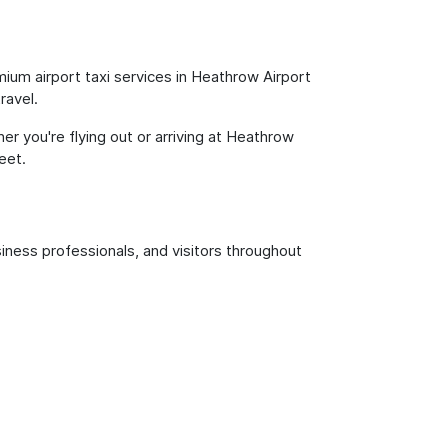
ium airport taxi services in Heathrow Airport
ravel.
er you're flying out or arriving at Heathrow
eet.
siness professionals, and visitors throughout