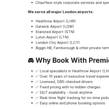
Chauffeur-style corporate services and spec
We serve all major London airports:
Heathrow Airport (LHR)
Gatwick Airport (LGW)
Stansted Airport (STN)
Luton Airport (LTN)
London City Airport (LCY)
Biggin Hill, Farnborough & other private ter
🚘 Why Book With Premi
✅ Local specialists in Heathrow Airport (LHR
✅ Over 10 years of executive travel experi
✅ Licensed, DBS-checked drivers
✅ Fixed pricing with no hidden charges
✅ 24/7 availability - book anytime
✅ Real-time flight tracking for on-time pic
✅ Easy online and phone booking options