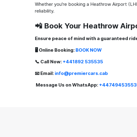
Whether you're booking a Heathrow Airport (LHR
reliability.
📲 Book Your Heathrow Airp
Ensure peace of mind with a guaranteed ride
🖥️ Online Booking:
BOOK NOW
📞 Call Now:
+441892 535535
📧 Email:
info@premiercars.cab
Message Us on WhatsApp:
+44749453553