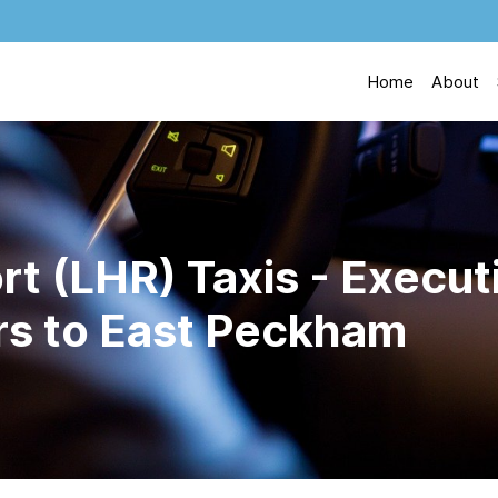
Home
About
t (LHR) Taxis - Execut
ers to East Peckham