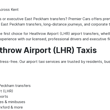
Across Kent
is or executive East Peckham transfers? Premier Cars offers prem
 East Peckham transfers, long-distance journeys, and corporate t
 first choice for Heathrow Airport (LHR) airport transfers, wheth
perience with our licensed, professional drivers and executive fl
throw Airport (LHR) Taxis
ress-free. Our airport taxi services are trusted by residents, bu
Peckham transfers
rt (LHR)
ports
tes & minibuses
Oxford & more