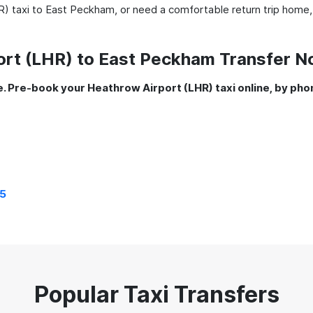
) taxi to East Peckham, or need a comfortable return trip home,
ort (LHR) to East Peckham Transfer 
. Pre-book your Heathrow Airport (LHR) taxi online, by pho
5