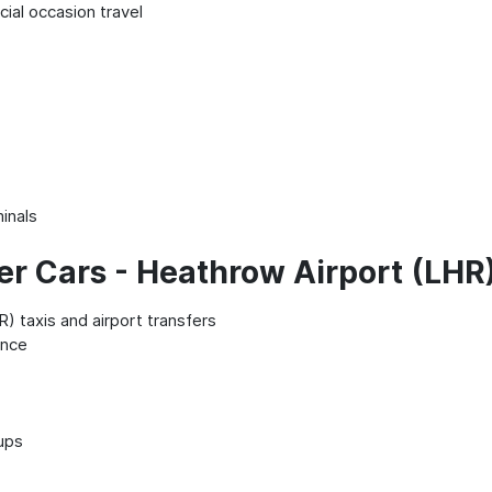
ial occasion travel
minals
er Cars - Heathrow Airport (LHR
) taxis and airport transfers
ence
kups