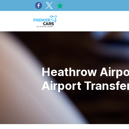
Heathrow Airpor
Airport Transf