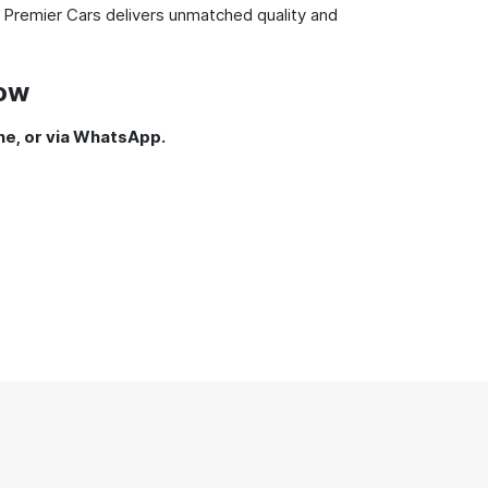
 Premier Cars delivers unmatched quality and
Now
ne, or via WhatsApp.