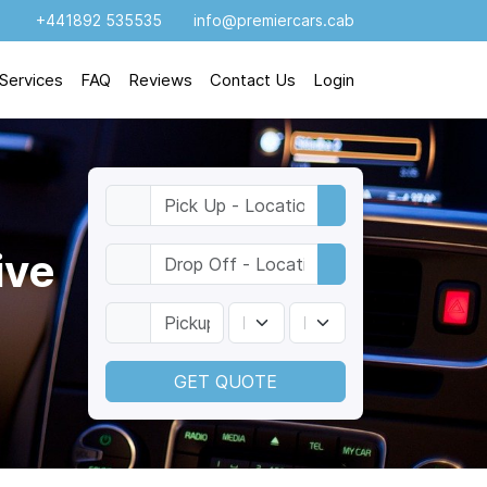
+441892 535535
info@premiercars.cab
Services
FAQ
Reviews
Contact Us
Login
ive
GET QUOTE