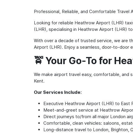
Professional, Reliable, and Comfortable Travel 
Looking for reliable Heathrow Airport (LHR) tax
(LHR), specialising in Heathrow Airport (LHR) to
With over a decade of trusted service, we are the
Airport (LHR). Enjoy a seamless, door-to-door ex
🚖 Your Go-To for Hea
We make airport travel easy, comfortable, and st
Kent.
Our Services Include:
Executive Heathrow Airport (LHR) to East 
Meet-and-greet service at Heathrow Airpo
Direct journeys to/from all major London air
Comfortable, clean vehicles: saloons, esta
Long-distance travel to London, Brighton, 