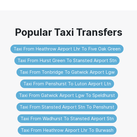
Taxi From Heathrow Airport Lhr To Five Oak Green
Taxi From Hurst Green To Stansted Airport Stn
Taxi From Tonbridge To Gatwick Airport Lgw
Taxi From Penshurst To Luton Airport Ltn
Taxi From Gatwick Airport Lgw To Speldhurst
Taxi From Stansted Airport Stn To Penshurst
Taxi From Wadhurst To Stansted Airport Stn
Taxi From Heathrow Airport Lhr To Burwash