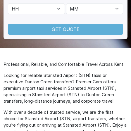
GET QUOTE
Professional, Reliable, and Comfortable Travel Across Kent
Looking for reliable Stansted Airport (STN) taxis or
executive Dunton Green transfers? Premier Cars offers
premium airport taxi services in Stansted Airport (STN),
specialising in Stansted Airport (STN) to Dunton Green
transfers, long-distance journeys, and corporate travel.
With over a decade of trusted service, we are the first
choice for Stansted Airport (STN) airport transfers, whether
you're flying out or arriving at Stansted Airport (STN). Enjoy a