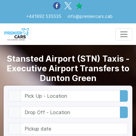
+441892 535535
info@premiercars.cab
Stansted Airport (STN) Taxis -
Executive Airport Transfers to
Dunton Green