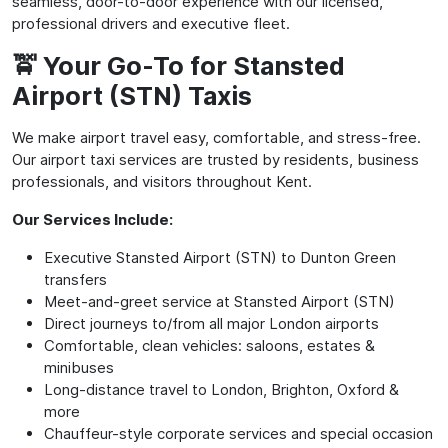
seamless, door-to-door experience with our licensed,
professional drivers and executive fleet.
🚖 Your Go-To for Stansted
Airport (STN) Taxis
We make airport travel easy, comfortable, and stress-free.
Our airport taxi services are trusted by residents, business
professionals, and visitors throughout Kent.
Our Services Include:
Executive Stansted Airport (STN) to Dunton Green
transfers
Meet-and-greet service at Stansted Airport (STN)
Direct journeys to/from all major London airports
Comfortable, clean vehicles: saloons, estates &
minibuses
Long-distance travel to London, Brighton, Oxford &
more
Chauffeur-style corporate services and special occasion