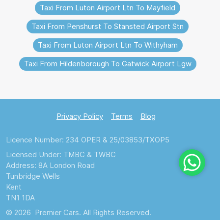
Taxi From Luton Airport Ltn To Mayfield
Taxi From Penshurst To Stansted Airport Stn
Taxi From Luton Airport Ltn To Withyham
Taxi From Hildenborough To Gatwick Airport Lgw
Privacy Policy
Terms
Blog
Licence Number: 234 OPER & 25/03853/TXOP5
Licensed Under: TMBC & TWBC
Address: 8A London Road
Tunbridge Wells
Kent
TN1 1DA
© 2026 Premier Cars. All Rights Reserved.