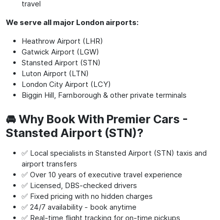
travel
We serve all major London airports:
Heathrow Airport (LHR)
Gatwick Airport (LGW)
Stansted Airport (STN)
Luton Airport (LTN)
London City Airport (LCY)
Biggin Hill, Farnborough & other private terminals
🚘 Why Book With Premier Cars -
Stansted Airport (STN)?
✅ Local specialists in Stansted Airport (STN) taxis and
airport transfers
✅ Over 10 years of executive travel experience
✅ Licensed, DBS-checked drivers
✅ Fixed pricing with no hidden charges
✅ 24/7 availability - book anytime
✅ Real-time flight tracking for on-time pickups