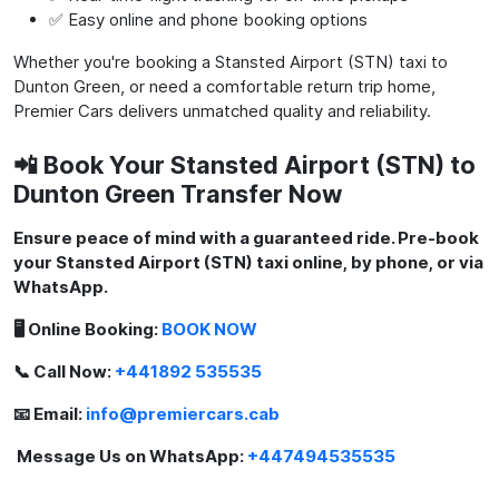
✅ Easy online and phone booking options
Whether you're booking a Stansted Airport (STN) taxi to
Dunton Green, or need a comfortable return trip home,
Premier Cars delivers unmatched quality and reliability.
📲 Book Your Stansted Airport (STN) to
Dunton Green Transfer Now
Ensure peace of mind with a guaranteed ride. Pre-book
your Stansted Airport (STN) taxi online, by phone, or via
WhatsApp.
🖥️ Online Booking:
BOOK NOW
📞 Call Now:
+441892 535535
📧 Email:
info@premiercars.cab
Message Us on WhatsApp:
+447494535535