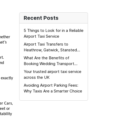
Recent Posts
5 Things to Look for in a Reliable
Airport Taxi Service
ether 
t’s 
Airport Taxi Transfers to
Heathrow, Gatwick, Stansted
and London City Airports: The
What Are the Benefits of
t. 
Complete Guide
nd 
Booking Wedding Transport
Early?
Your trusted airport taxi service
across the UK
exactly 
Avoiding Airport Parking Fees:
Why Taxis Are a Smarter Choice
r Cars, 
eet or 
ability 