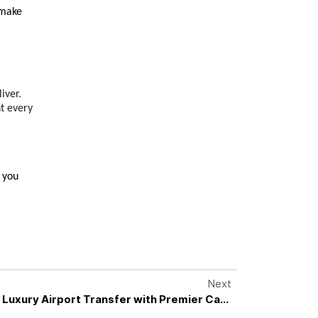
make 
iver.
ht every
 you 
Next
 Luxury Airport Transfer with Premier Cars
Private Transfer Specialists