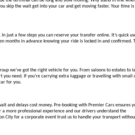
side the terminal can be long and slow moving. Why stand in line when
u skip the wait get into your car and get moving faster. Your time is 
n just a few steps you can reserve your transfer online. It’s quick us
en months in advance knowing your ride is locked in and confirmed. T
roup we’ve got the right vehicle for you. From saloons to estates to la
ou need. If you’re carrying extra luggage or travelling with small c
car for you.
 wait and delays cost money. Pre-booking with Premier Cars ensures yo
r a more professional experience and our drivers understand the 
don City for a corporate event trust us to handle your transport withou