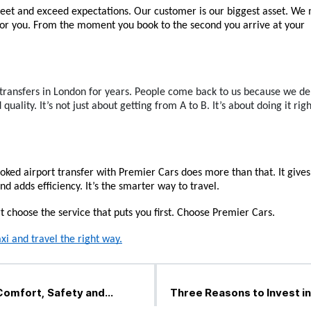
eet and exceed expectations. Our customer is our biggest asset. We 
 for you. From the moment you book to the second you arrive at your 
transfers in London for years. People come back to us because we del
 quality. It’s not just about getting from A to B. It’s about doing it rig
oked airport transfer with Premier Cars does more than that. It gives
d adds efficiency. It’s the smarter way to travel.
 choose the service that puts you first. Choose Premier Cars.
xi and travel the right way.
Comfort, Safety and
Three Reasons to Invest in