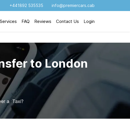
+441892 535535
info@premiercars.cab
Services
FAQ
Reviews
Contact Us
Login
nsfer to London
er a Taxi?