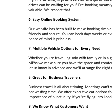
If you’re arriving at peak hours the taxi queue out
driver can be waiting for you? Pre-booking means yo
valuable. We respect that.
6. Easy Online Booking System
Our website has been built to make booking simple. I
friendly and secure. You can book days weeks or ev
peace of mind is priceless.
7. Multiple Vehicle Options for Every Need
Whether you’re travelling solo with family or in a g
MPVs we make sure you have the space and comfort y
let us know in advance and we’ll arrange the right 
8. Great for Business Travellers
Business travel is all about timing. Meetings can’t
not wasting time. We offer executive car options fo
importance of punctuality. If you're flying into Lon
9. We Know What Customers Want