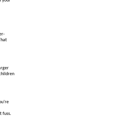
 your 
er-
hat 
rger 
hildren 
u’re 
t fuss.