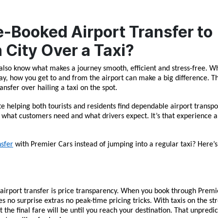
-Booked Airport Transfer to
 City Over a Taxi?
also know what makes a journey smooth, efficient and stress-free. Wh
day, how you get to and from the airport can make a big difference. Tha
sfer over hailing a taxi on the spot.
e helping both tourists and residents find dependable airport transpor
what customers need and what drivers expect. It’s that experience a
nsfer
 with Premier Cars instead of jumping into a regular taxi? Here’s 
airport transfer is price transparency. When you book through Premie
s no surprise extras no peak-time pricing tricks. With taxis on the str
he final fare will be until you reach your destination. That unpredict