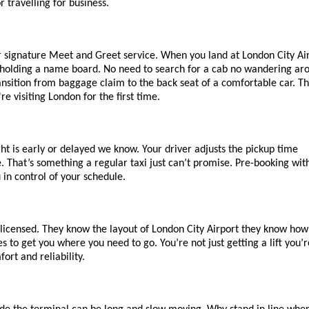
r travelling for business.
r signature Meet and Greet service. When you land at London City Air
ls holding a name board. No need to search for a cab no wandering aro
ansition from baggage claim to the back seat of a comfortable car. Thi
e visiting London for the first time.
ght is early or delayed we know. Your driver adjusts the pickup time 
 That’s something a regular taxi just can’t promise. Pre-booking with
in control of your schedule.
 licensed. They know the layout of London City Airport they know how 
s to get you where you need to go. You’re not just getting a lift you’re
ort and reliability.