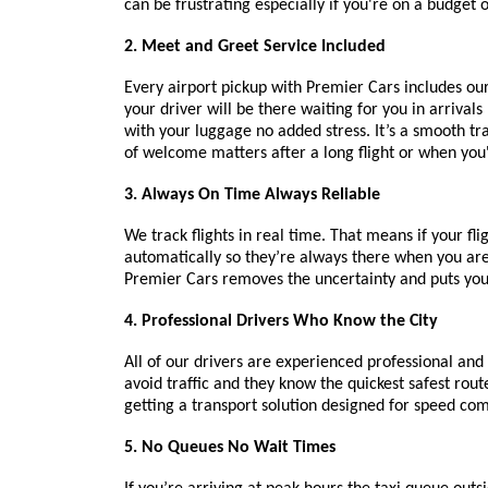
can be frustrating especially if you're on a budget o
2. Meet and Greet Service Included
Every airport pickup with Premier Cars includes ou
your driver will be there waiting for you in arriva
with your luggage no added stress. It’s a smooth tr
of welcome matters after a long flight or when you'r
3. Always On Time Always Reliable
We track flights in real time. That means if your fli
automatically so they’re always there when you are.
Premier Cars removes the uncertainty and puts you 
4. Professional Drivers Who Know the City
All of our drivers are experienced professional and
avoid traffic and they know the quickest safest route
getting a transport solution designed for speed comf
5. No Queues No Wait Times