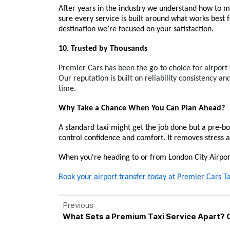
After years in the industry we understand how to m
sure every service is built around what works best
destination we’re focused on your satisfaction.
10. Trusted by Thousands
Premier Cars has been the go-to choice for airport 
Our reputation is built on reliability consistency and
time.
Why Take a Chance When You Can Plan Ahead?
A standard taxi might get the job done but a pre-bo
control confidence and comfort. It removes stress an
When you're heading to or from London City Airport
Book your airport transfer today at Premier Cars Ta
Previous
What Sets a Premium Taxi Service Apart? 
Professionalism Explained