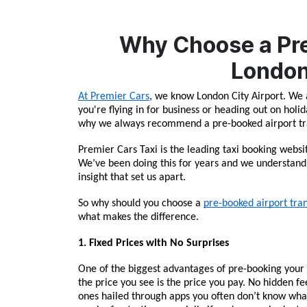
Why Choose a Pre
London
At Premier Cars
, we know London City Airport. We 
you're flying in for business or heading out on holi
why we always recommend a pre-booked airport tran
Premier Cars Taxi is the leading taxi booking websit
We’ve been doing this for years and we understand 
insight that set us apart.
So why should you choose a 
pre-booked airport tra
what makes the difference.
1. Fixed Prices with No Surprises
One of the biggest advantages of pre-booking your 
the price you see is the price you pay. No hidden fee
ones hailed through apps you often don’t know what t