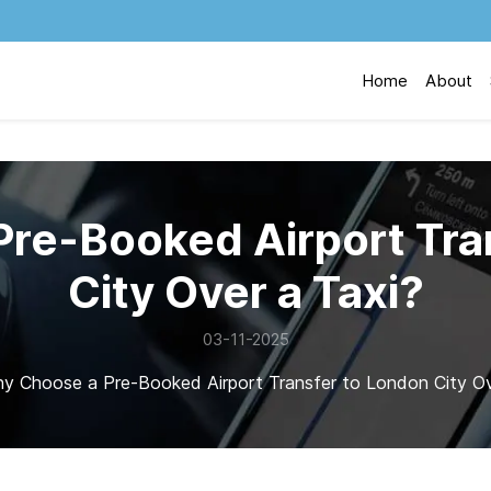
Home
About
re-Booked Airport Tra
City Over a Taxi?
03-11-2025
y Choose a Pre-Booked Airport Transfer to London City Ov