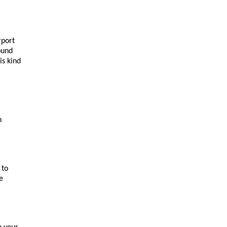
port 
und 
s kind 
 
to 
 