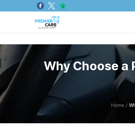
Why Choose a P
Home
/
Wh