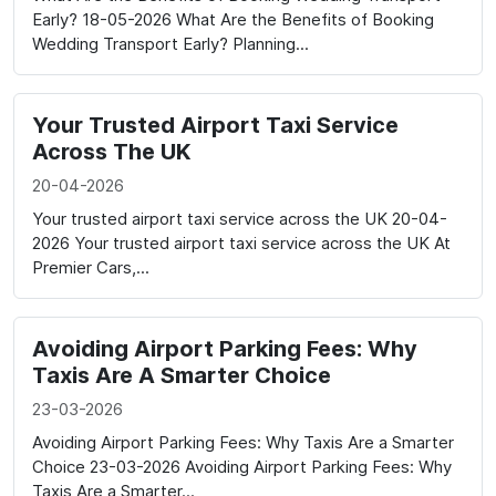
Early? 18-05-2026 What Are the Benefits of Booking
Wedding Transport Early? Planning...
Your Trusted Airport Taxi Service
Across The UK
20-04-2026
Your trusted airport taxi service across the UK 20-04-
2026 Your trusted airport taxi service across the UK At
Premier Cars,...
Avoiding Airport Parking Fees: Why
Taxis Are A Smarter Choice
23-03-2026
Avoiding Airport Parking Fees: Why Taxis Are a Smarter
Choice 23-03-2026 Avoiding Airport Parking Fees: Why
Taxis Are a Smarter...