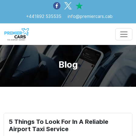
+441892 535535
info@premiercars.cab
Blog
5 Things To Look For In A Reliable
Airport Taxi Service