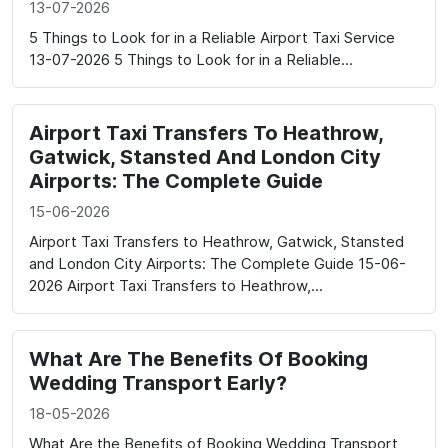
13-07-2026
5 Things to Look for in a Reliable Airport Taxi Service
13-07-2026 5 Things to Look for in a Reliable...
Airport Taxi Transfers To Heathrow,
Gatwick, Stansted And London City
Airports: The Complete Guide
15-06-2026
Airport Taxi Transfers to Heathrow, Gatwick, Stansted
and London City Airports: The Complete Guide 15-06-
2026 Airport Taxi Transfers to Heathrow,...
What Are The Benefits Of Booking
Wedding Transport Early?
18-05-2026
What Are the Benefits of Booking Wedding Transport