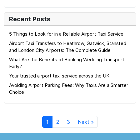
Recent Posts
5 Things to Look for in a Reliable Airport Taxi Service
Airport Taxi Transfers to Heathrow, Gatwick, Stansted
and London City Airports: The Complete Guide
What Are the Benefits of Booking Wedding Transport
Early?
Your trusted airport taxi service across the UK
Avoiding Airport Parking Fees: Why Taxis Are a Smarter
Choice
1
2
3
Next »